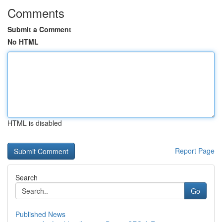
Comments
Submit a Comment
No HTML
HTML is disabled
Report Page
Search
Go
Published News