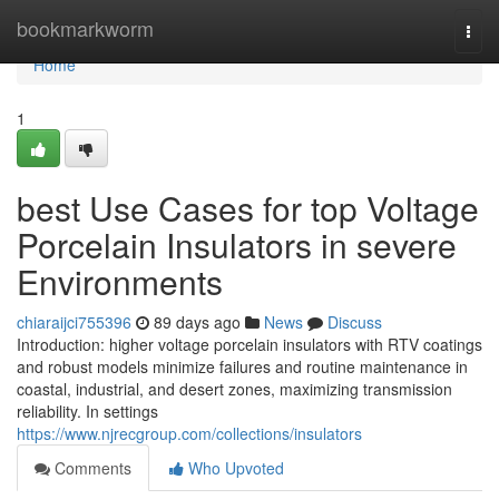
Home
bookmarkworm
Togg
navi
Home
1
best Use Cases for top Voltage
Porcelain Insulators in severe
Environments
chiaraijci755396
89 days ago
News
Discuss
Introduction: higher voltage porcelain insulators with RTV coatings
and robust models minimize failures and routine maintenance in
coastal, industrial, and desert zones, maximizing transmission
reliability. In settings
https://www.njrecgroup.com/collections/insulators
Comments
Who Upvoted