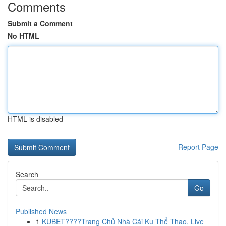
Comments
Submit a Comment
No HTML
HTML is disabled
Report Page
Search
Go
Published News
1
KUBET????️Trang Chủ Nhà Cái Ku Thể Thao, Live