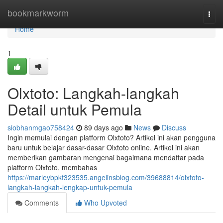
Home
bookmarkworm
Togg
navi
Home
1
Olxtoto: Langkah-langkah
Detail untuk Pemula
siobhanmgao758424
89 days ago
News
Discuss
Ingin memulai dengan platform Olxtoto? Artikel ini akan pengguna
baru untuk belajar dasar-dasar Olxtoto online. Artikel ini akan
memberikan gambaran mengenai bagaimana mendaftar pada
platform Olxtoto, membahas
https://marleybpkf323535.angelinsblog.com/39688814/olxtoto-
langkah-langkah-lengkap-untuk-pemula
Comments
Who Upvoted