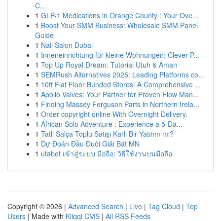
C...
1
GLP-1 Medications in Orange County : Your Ove...
1
Boost Your SMM Business: Wholesale SMM Panel
Guide
1
Nail Salon Dubai
1
Inneneinrichtung für kleine Wohnungen: Clever P...
1
Top Up Royal Dream: Tutorial Utuh & Aman
1
SEMRush Alternatives 2025: Leading Platforms co...
1
10ft Flat Floor Bunded Stores: A Comprehensive ...
1
Apollo Valves: Your Partner for Proven Flow Man...
1
Finding Massey Ferguson Parts in Northern Irela...
1
Order copyright online With Overnight Delivery.
1
African Solo Adventure : Experience a 5-Da...
1
Tatlı Salça Toplu Satışı Karlı Bir Yatırım mı?
1
Dự Đoán Đầu Đuôi Giải Bát MN
1
ufabet เข้าสู่ระบบ มือถือ: วิธีใช้งานบนมือถือ
Copyright © 2026 |
Advanced Search
|
Live
|
Tag Cloud
|
Top
Users
| Made with
Kliqqi CMS
|
All RSS Feeds