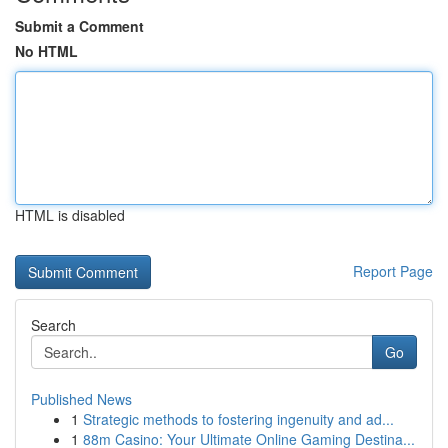
Submit a Comment
No HTML
HTML is disabled
Report Page
Search
Go
Published News
1
Strategic methods to fostering ingenuity and ad...
1
88m Casino: Your Ultimate Online Gaming Destina...