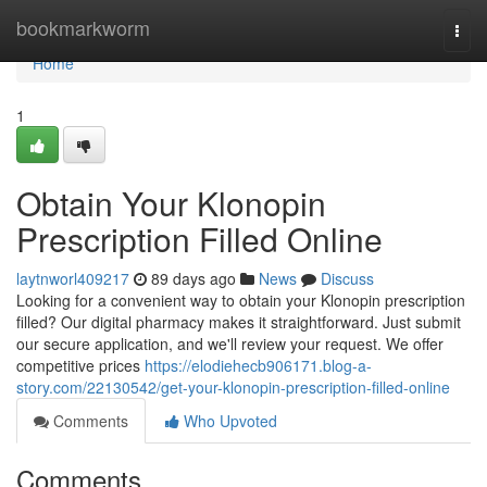
Home
bookmarkworm
Togg
navi
Home
1
Obtain Your Klonopin
Prescription Filled Online
laytnworl409217
89 days ago
News
Discuss
Looking for a convenient way to obtain your Klonopin prescription
filled? Our digital pharmacy makes it straightforward. Just submit
our secure application, and we'll review your request. We offer
competitive prices
https://elodiehecb906171.blog-a-
story.com/22130542/get-your-klonopin-prescription-filled-online
Comments
Who Upvoted
Comments