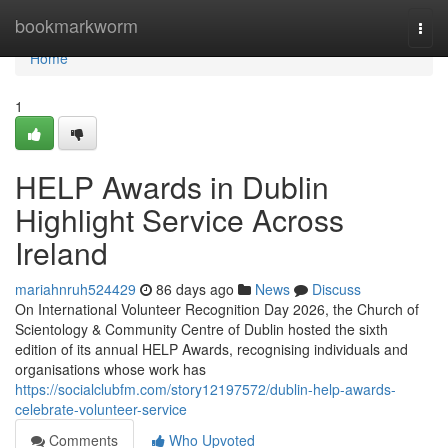
Home
bookmarkworm
Togg
navi
Home
1
HELP Awards in Dublin
Highlight Service Across
Ireland
mariahnruh524429
86 days ago
News
Discuss
On International Volunteer Recognition Day 2026, the Church of
Scientology & Community Centre of Dublin hosted the sixth
edition of its annual HELP Awards, recognising individuals and
organisations whose work has
https://socialclubfm.com/story12197572/dublin-help-awards-
celebrate-volunteer-service
Comments
Who Upvoted