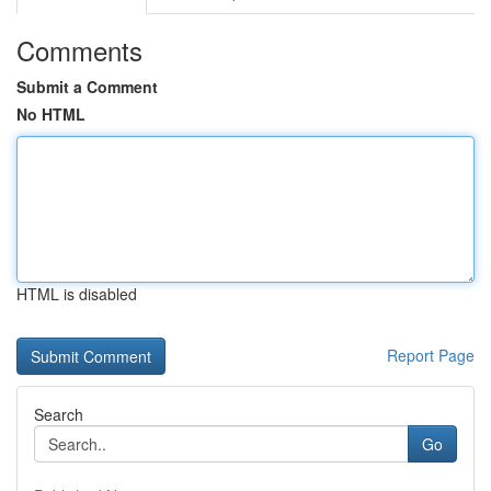
Comments
Submit a Comment
No HTML
HTML is disabled
Report Page
Search
Go