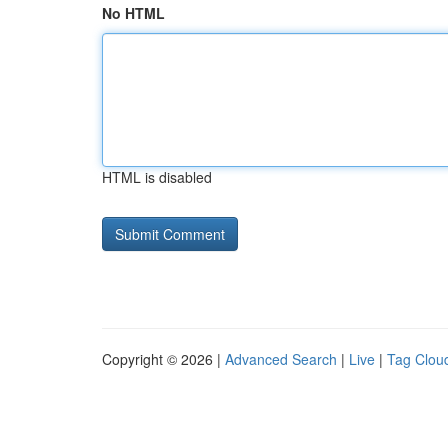
No HTML
HTML is disabled
Copyright © 2026 |
Advanced Search
|
Live
|
Tag Clou