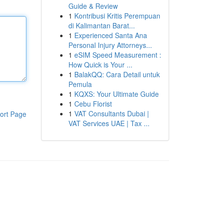
Guide & Review
1
Kontribusi Kritis Perempuan
di Kalimantan Barat...
1
Experienced Santa Ana
Personal Injury Attorneys...
1
eSIM Speed Measurement :
How Quick is Your ...
1
BalakQQ: Cara Detail untuk
Pemula
1
KQXS: Your Ultimate Guide
1
Cebu Florist
1
VAT Consultants Dubai |
ort Page
VAT Services UAE | Tax ...