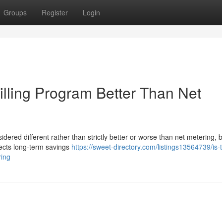
Groups
Register
Login
Billing Program Better Than Net
idered different rather than strictly better or worse than net metering,
fects long-term savings
https://sweet-directory.com/listings13564739/is-
ring