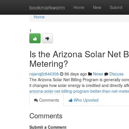
Home
bookmarkworm
Home
New
Submit
Home
1
Is the Arizona Solar Net 
Metering?
rajanqjfz846308
86 days ago
News
Discuss
The Arizona Solar Net Billing Program is generally cons
it changes how solar energy is credited and directly af
arizona-solar-net-billing-program-better-than-net-mete
Comments
Who Upvoted
Comments
Submit a Comment