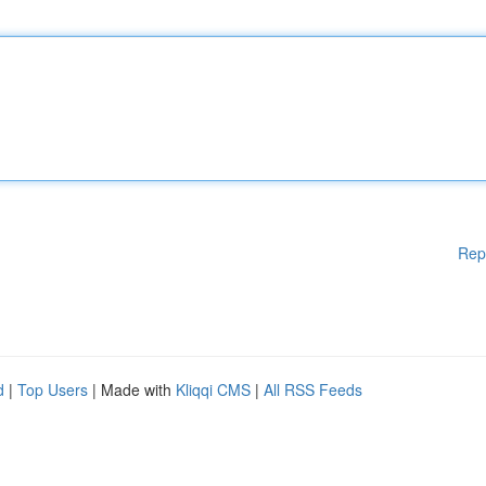
Rep
d
|
Top Users
| Made with
Kliqqi CMS
|
All RSS Feeds