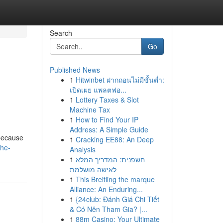
Search
Go
Published News
1
Hitwinbet ฝากถอนไม่มีขั้นต่ำ:
เปิดเผย แพลตฟอ...
1
Lottery Taxes & Slot
Machine Tax
1
How to Find Your IP
Address: A Simple Guide
 because
1
Cracking EE88: An Deep
the-
Analysis
1
חשפנית: המדריך המלא
לאישה מושלמת
1
This Breitling the marque
Alliance: An Enduring...
1
{24club: Đánh Giá Chi Tiết
& Có Nên Tham Gia? |...
1
88m Casino: Your Ultimate