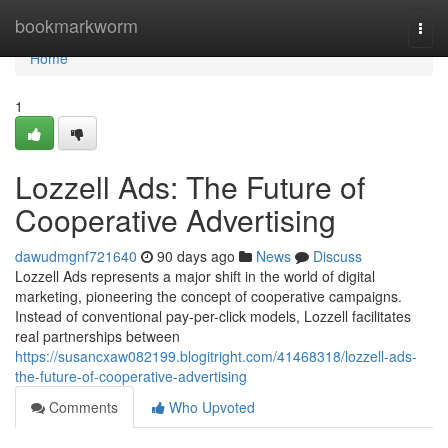
Home
bookmarkworm
Togg
navi
Home
1
Lozzell Ads: The Future of
Cooperative Advertising
dawudmgnf721640
90 days ago
News
Discuss
Lozzell Ads represents a major shift in the world of digital
marketing, pioneering the concept of cooperative campaigns.
Instead of conventional pay-per-click models, Lozzell facilitates
real partnerships between
https://susancxaw082199.blogitright.com/41468318/lozzell-ads-
the-future-of-cooperative-advertising
Comments
Who Upvoted