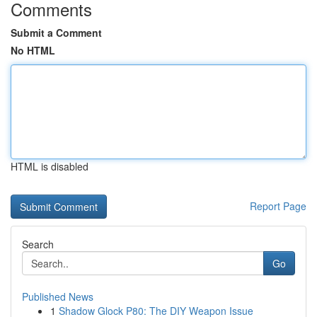
Comments
Submit a Comment
No HTML
HTML is disabled
Report Page
Search
Go
Published News
1
Shadow Glock P80: The DIY Weapon Issue