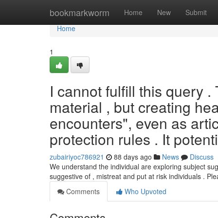
Home
bookmarkworm
Home
New
Submit
Home
1
I cannot fulfill this query 
material , but creating he
encounters", even as artic
protection rules . It potenti
zubairiyoc786921
88 days ago
News
Discuss
We understand the individual are exploring subject su
suggestive of , mistreat and put at risk individuals . Pl
Comments
Who Upvoted
Comments