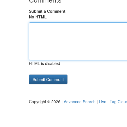
Submit a Comment
No HTML
HTML is disabled
Copyright © 2026 |
Advanced Search
|
Live
|
Tag Clou