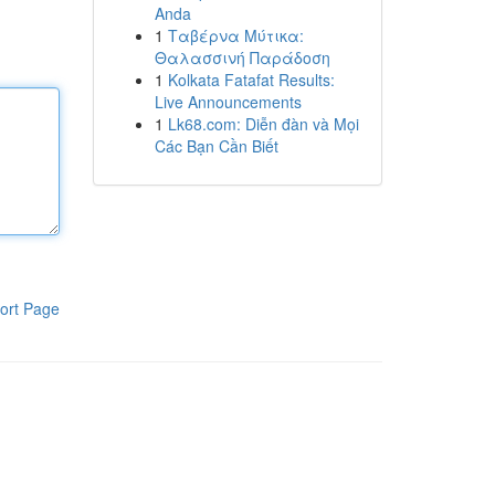
Anda
1
Ταβέρνα Μύτικα:
Θαλασσινή Παράδοση
1
Kolkata Fatafat Results:
Live Announcements
1
Lk68.com: Diễn đàn và Mọi
Các Bạn Cần Biết
ort Page