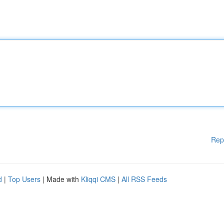
Rep
d
|
Top Users
| Made with
Kliqqi CMS
|
All RSS Feeds