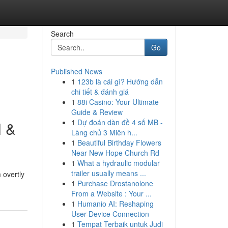
Search
Go
Published News
1
123b là cái gì? Hướng dẫn
chi tiết & đánh giá
1
88i Casino: Your Ultimate
Guide & Review
1
Dự đoán dàn đề 4 số MB -
l &
Làng chủ 3 Miên h...
1
Beautiful Birthday Flowers
Near New Hope Church Rd
1
What a hydraulic modular
trailer usually means ...
 overtly
1
Purchase Drostanolone
From a Website : Your ...
1
Humanio AI: Reshaping
User-Device Connection
1
Tempat Terbaik untuk Judi