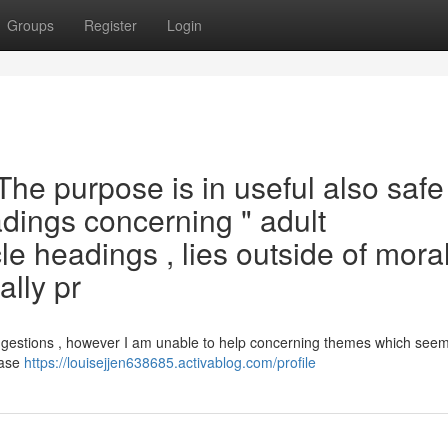
Groups
Register
Login
. The purpose is in useful also safe
adings concerning " adult
le headings , lies outside of mora
ally pr
ggestions , however I am unable to help concerning themes which seem
ease
https://louisejjen638685.activablog.com/profile