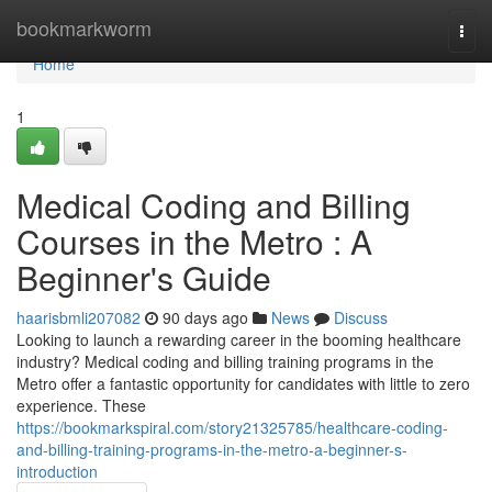
Home
bookmarkworm
Togg
navi
Home
1
Medical Coding and Billing
Courses in the Metro : A
Beginner's Guide
haarisbmli207082
90 days ago
News
Discuss
Looking to launch a rewarding career in the booming healthcare
industry? Medical coding and billing training programs in the
Metro offer a fantastic opportunity for candidates with little to zero
experience. These
https://bookmarkspiral.com/story21325785/healthcare-coding-
and-billing-training-programs-in-the-metro-a-beginner-s-
introduction