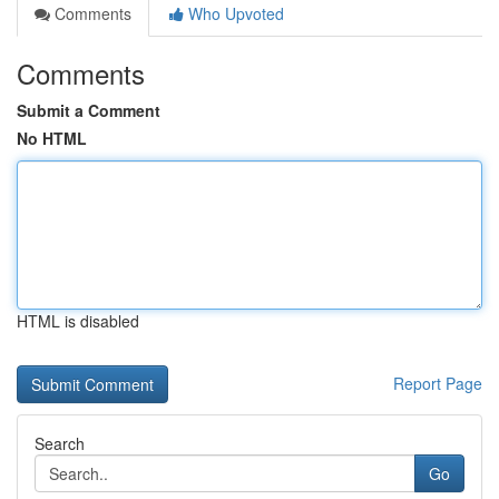
Comments
Who Upvoted
Comments
Submit a Comment
No HTML
HTML is disabled
Report Page
Search
Go