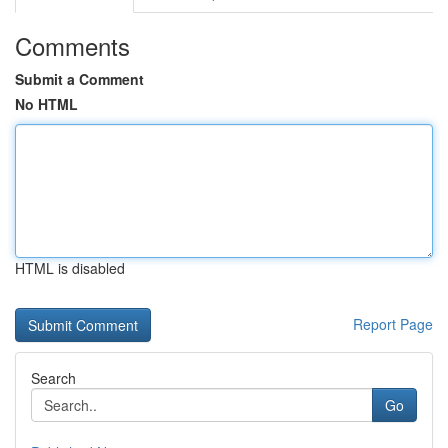
Comments
Submit a Comment
No HTML
HTML is disabled
Report Page
Search
Go