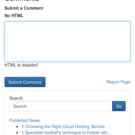
Submit a Comment
No HTML
HTML is disabled
Report Page
Search
Go
Published News
1
Choosing the Right Cloud Hosting Service
1
Specialist football's technique to holistic ath...