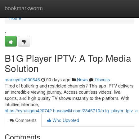
Home
bookmarkworm
Home
1
B1G Player IPTV: A Top Media
Solution
marleydfja000646
90 days ago
News
Discuss
Tired of buffering and restricted channels? This app IPTV delivers
an incredible viewing journey. Access countless videos, live
sports, and high-quality TV shows instantly to the platform. With
intuitive interface,
https://cyruslgdp420742.buscawiki.com/2346710/b1g_player_iptv_a_
Comments
Who Upvoted
Comments