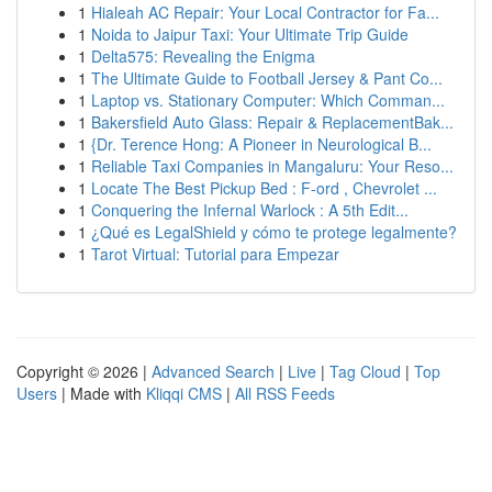
1
Hialeah AC Repair: Your Local Contractor for Fa...
1
Noida to Jaipur Taxi: Your Ultimate Trip Guide
1
Delta575: Revealing the Enigma
1
The Ultimate Guide to Football Jersey & Pant Co...
1
Laptop vs. Stationary Computer: Which Comman...
1
Bakersfield Auto Glass: Repair & ReplacementBak...
1
{Dr. Terence Hong: A Pioneer in Neurological B...
1
Reliable Taxi Companies in Mangaluru: Your Reso...
1
Locate The Best Pickup Bed : F-ord , Chevrolet ...
1
Conquering the Infernal Warlock : A 5th Edit...
1
¿Qué es LegalShield y cómo te protege legalmente?
1
Tarot Virtual: Tutorial para Empezar
Copyright © 2026 |
Advanced Search
|
Live
|
Tag Cloud
|
Top
Users
| Made with
Kliqqi CMS
|
All RSS Feeds