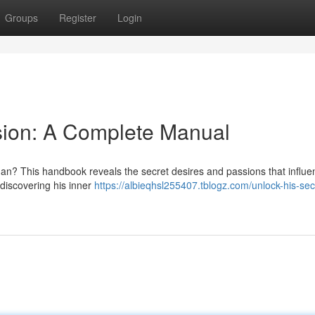
Groups
Register
Login
sion: A Complete Manual
an? This handbook reveals the secret desires and passions that influe
discovering his inner
https://albieqhsl255407.tblogz.com/unlock-his-sec