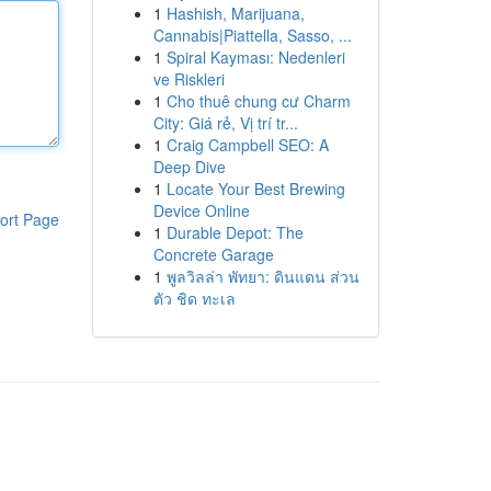
1
Hashish, Marijuana,
Cannabis|Piattella, Sasso, ...
1
Spiral Kayması: Nedenleri
ve Riskleri
1
Cho thuê chung cư Charm
City: Giá rẻ, Vị trí tr...
1
Craig Campbell SEO: A
Deep Dive
1
Locate Your Best Brewing
Device Online
ort Page
1
Durable Depot: The
Concrete Garage
1
พูลวิลล่า พัทยา: ดินแดน ส่วน
ตัว ชิด ทะเล