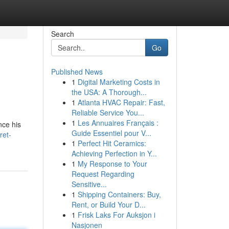
Search
Go
Published News
1
Digital Marketing Costs in
the USA: A Thorough...
1
Atlanta HVAC Repair: Fast,
Reliable Service You...
1
Les Annuaires Français :
nce his
Guide Essentiel pour V...
ret-
1
Perfect Hit Ceramics:
Achieving Perfection in Y...
1
My Response to Your
Request Regarding
Sensitive...
1
Shipping Containers: Buy,
Rent, or Build Your D...
1
Frisk Laks For Auksjon i
Nasjonen