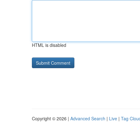
HTML is disabled
Copyright © 2026 |
Advanced Search
|
Live
|
Tag Clou