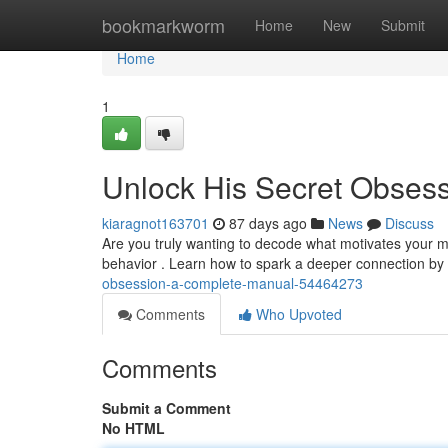
Home
bookmarkworm
Home
New
Submit
Home
1
Unlock His Secret Obses
kiaragnot163701
87 days ago
News
Discuss
Are you truly wanting to decode what motivates your m
behavior . Learn how to spark a deeper connection by 
obsession-a-complete-manual-54464273
Comments
Who Upvoted
Comments
Submit a Comment
No HTML