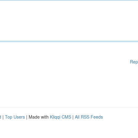
Rep
d
|
Top Users
| Made with
Kliqqi CMS
|
All RSS Feeds