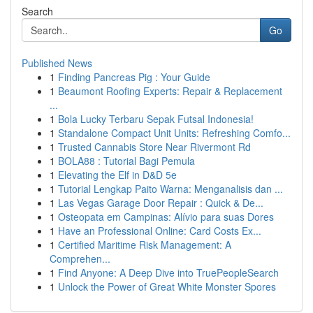
Search
Go
Published News
1
Finding Pancreas Pig : Your Guide
1
Beaumont Roofing Experts: Repair & Replacement
...
1
Bola Lucky Terbaru Sepak Futsal Indonesia!
1
Standalone Compact Unit Units: Refreshing Comfo...
1
Trusted Cannabis Store Near Rivermont Rd
1
BOLA88 : Tutorial Bagi Pemula
1
Elevating the Elf in D&D 5e
1
Tutorial Lengkap Paito Warna: Menganalisis dan ...
1
Las Vegas Garage Door Repair : Quick & De...
1
Osteopata em Campinas: Alívio para suas Dores
1
Have an Professional Online: Card Costs Ex...
1
Certified Maritime Risk Management: A
Comprehen...
1
Find Anyone: A Deep Dive into TruePeopleSearch
1
Unlock the Power of Great White Monster Spores