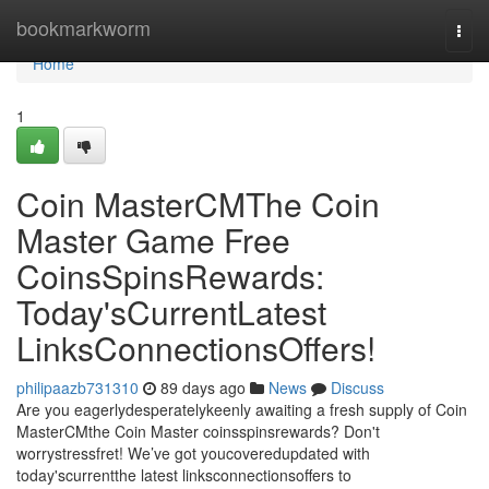
Home
bookmarkworm
Togg
navi
Home
1
Coin MasterCMThe Coin
Master Game Free
CoinsSpinsRewards:
Today'sCurrentLatest
LinksConnectionsOffers!
philipaazb731310
89 days ago
News
Discuss
Are you eagerlydesperatelykeenly awaiting a fresh supply of Coin
MasterCMthe Coin Master coinsspinsrewards? Don't
worrystressfret! We’ve got youcoveredupdated with
today'scurrentthe latest linksconnectionsoffers to