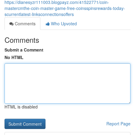
https://dianesyzr111003.blogpayz.com/41522771/coin-
mastercmthe-coin-master-game-free-coinsspinsrewards-today-
scurrentlatest-linksconnectionsoffers
Comments
Who Upvoted
Comments
Submit a Comment
No HTML
HTML is disabled
Report Page