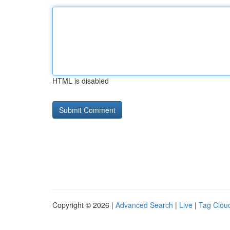
HTML is disabled
Copyright © 2026 |
Advanced Search
|
Live
|
Tag Clou