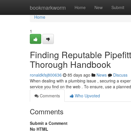
Home
bookmarkworm
Home
New
Submit
Home
1
Finding Reputable Pipefit
Thorough Handbook
ronaldkfsj800636
85 days ago
News
Discuss
When dealing with a plumbing issue , securing a experie
service you find on the web . To ensure, use a planned
Comments
Who Upvoted
Comments
Submit a Comment
No HTML