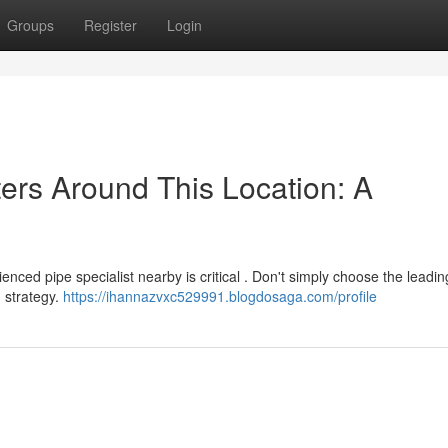
Groups
Register
Login
ters Around This Location: A
nced pipe specialist nearby is critical . Don't simply choose the leadin
 strategy.
https://ihannazvxc529991.blogdosaga.com/profile