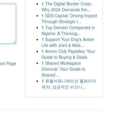
1
The Digital Border Crisis:
Why 2026 Demands the...
1
SDS Capital: Driving Impact
Through Strategic I...
1
Top Domain Companies in
Nigeria: A Thoroug...
1
Support Your Dog's Active
Life with Joint & Mob...
1
Amino Club Peptides: Your
Guide to Buying & Deals
1
Shared Workspace
ort Page
Chennai: Your Guide to
Shared ...
1
유월커뮤니케이션 홈페이지
제작: 성공적인 비즈니...