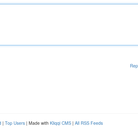
Rep
d
|
Top Users
| Made with
Kliqqi CMS
|
All RSS Feeds