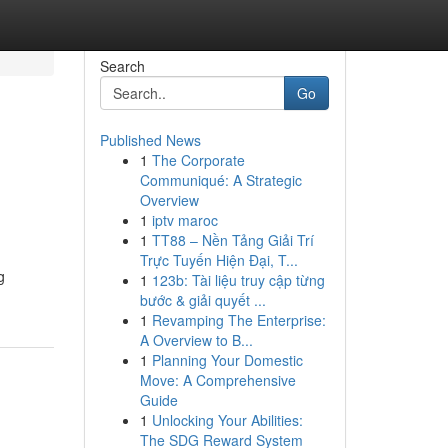
Search
Go
Published News
1
The Corporate
Communiqué: A Strategic
Overview
1
iptv maroc
1
TT88 – Nền Tảng Giải Trí
Trực Tuyến Hiện Đại, T...
g
1
123b: Tài liệu truy cập từng
bước & giải quyết ...
1
Revamping The Enterprise:
A Overview to B...
1
Planning Your Domestic
Move: A Comprehensive
Guide
1
Unlocking Your Abilities:
The SDG Reward System