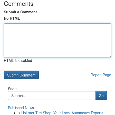
Comments
Submit a Comment
No HTML
HTML is disabled
Report Page
Search
Go
Published News
1
Hollister Tire Shop: Your Local Automotive Experts