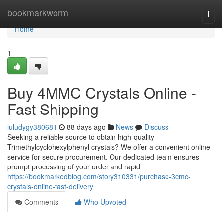
Home
bookmarkworm
Togg
navi
Home
1
Buy 4MMC Crystals Online -
Fast Shipping
luludygy380681
88 days ago
News
Discuss
Seeking a reliable source to obtain high-quality
Trimethylcyclohexylphenyl crystals? We offer a convenient online
service for secure procurement. Our dedicated team ensures
prompt processing of your order and rapid
https://bookmarkedblog.com/story310331/purchase-3cmc-
crystals-online-fast-delivery
Comments
Who Upvoted