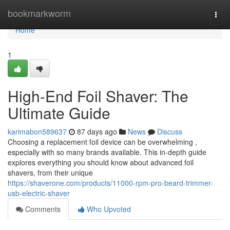
Home
bookmarkworm
Togg
navi
Home
1
High-End Foil Shaver: The
Ultimate Guide
karimabon589637
87 days ago
News
Discuss
Choosing a replacement foil device can be overwhelming ,
especially with so many brands available. This in-depth guide
explores everything you should know about advanced foil
shavers, from their unique
https://shaverone.com/products/11000-rpm-pro-beard-trimmer-
usb-electric-shaver
Comments
Who Upvoted