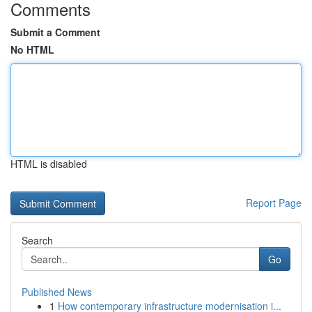
Comments
Submit a Comment
No HTML
HTML is disabled
Report Page
Search
Go
Published News
1
How contemporary infrastructure modernisation i...