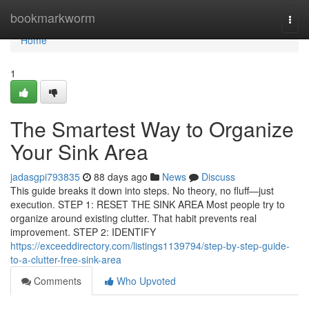
Home
bookmarkworm
Togg
navi
Home
1
The Smartest Way to Organize
Your Sink Area
jadasgpi793835
88 days ago
News
Discuss
This guide breaks it down into steps. No theory, no fluff—just
execution. STEP 1: RESET THE SINK AREA Most people try to
organize around existing clutter. That habit prevents real
improvement. STEP 2: IDENTIFY
https://exceeddirectory.com/listings1139794/step-by-step-guide-
to-a-clutter-free-sink-area
Comments
Who Upvoted