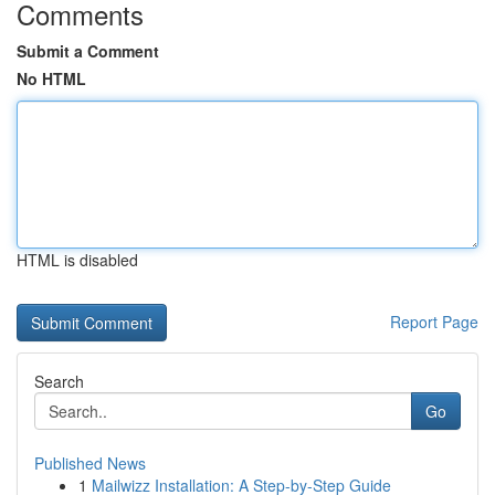
Comments
Submit a Comment
No HTML
HTML is disabled
Report Page
Search
Go
Published News
1
Mailwizz Installation: A Step-by-Step Guide