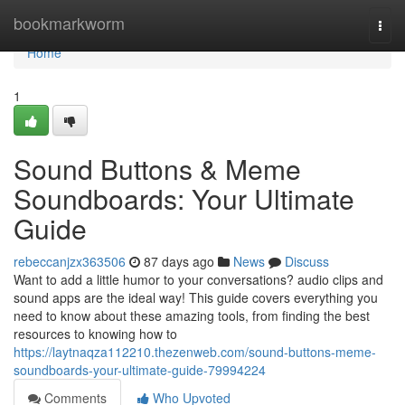
Home
bookmarkworm
Togg
navi
Home
1
Sound Buttons & Meme
Soundboards: Your Ultimate
Guide
rebeccanjzx363506
87 days ago
News
Discuss
Want to add a little humor to your conversations? audio clips and
sound apps are the ideal way! This guide covers everything you
need to know about these amazing tools, from finding the best
resources to knowing how to
https://laytnaqza112210.thezenweb.com/sound-buttons-meme-
soundboards-your-ultimate-guide-79994224
Comments
Who Upvoted