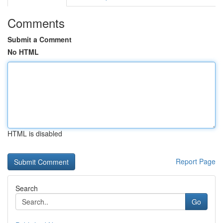
Comments
Submit a Comment
No HTML
HTML is disabled
Report Page
Search
Go