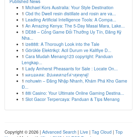
Published News
1
Michael Kors Australia: Your Style Destination
1
Cbd thc Dwell resin distillate and rosin are va...
1
Leading Artificial Intelligence Tools: A Compa...
1
An Amazing Kenya: The 5-Day Masai Mara, Lake...
1
DE88 – Cổng Game Đổi Thưởng Uy Tín, Đăng Ký
Nha...
1
ize888: A Thorough Look into the Tale
1
Görükle Elektrikçi: Acil Durum ve Kalifiye D...
1
Cara Mudah Menang123 copyright: Panduan
Lengkap...
1
Lady Amherst Pheasants for Sale : Locate On...
1
ผลบอลสด: อัปเดตสกอร์ล่าสุดทุกคู่!
1
nohuwin – Đăng Nhập Nhanh, Khám Phá Kho Game
Đ...
1
88i Casino: Your Ultimate Online Gaming Destina...
1
Slot Gacor Terpercaya: Panduan & Tips Menang
Copyright © 2026 |
Advanced Search
|
Live
|
Tag Cloud
|
Top