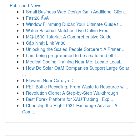
Published News
1
Small Business Web Design Gain Additional Clien...
1
Fast28 ลิ้งค์
1
Window Filmming Dubai: Your Ultimate Guide t...
1
Watch Baseball Matches Live Online Free
1
MQ-L500 Tutorial: A Comprehensive Guide
1
Cập Nhật Link Vn88
1
Unlocking the Scaled People Sorcerer: A Primer ...
1
I am being programmed to be a safe and ethi...
1
Medical Coding Training Near Me: Locate Local...
1
How Do Solar O&M Companies Support Large Solar
...
1
Flowers Near Carolyn Dr
1
PET Bottle Recycling: From Waste to Resource wi...
1
Revolution Clone: A Step-by-Step Walkthrough
1
Best Forex Platform for XAU Trading : Exp...
1
Choosing the Right 1031 Exchange Advisor: A
Com...