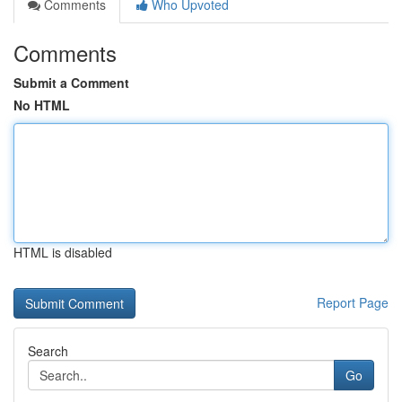
Comments
Who Upvoted
Comments
Submit a Comment
No HTML
HTML is disabled
Report Page
Search
Go