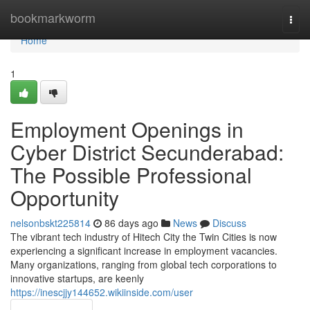
Home
bookmarkworm
Togg
navi
Home
1
Employment Openings in
Cyber District Secunderabad:
The Possible Professional
Opportunity
nelsonbskt225814
86 days ago
News
Discuss
The vibrant tech industry of Hitech City the Twin Cities is now
experiencing a significant increase in employment vacancies.
Many organizations, ranging from global tech corporations to
innovative startups, are keenly
https://inescjjy144652.wikiinside.com/user