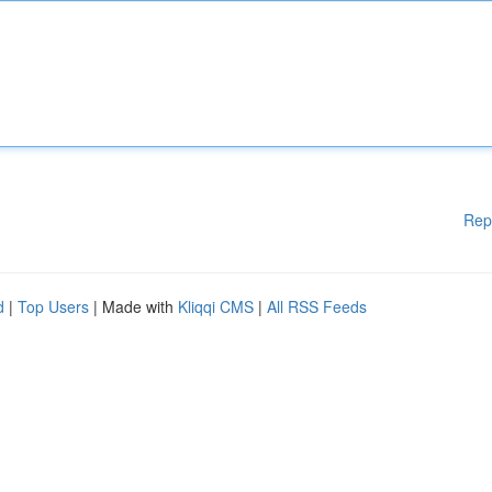
Rep
d
|
Top Users
| Made with
Kliqqi CMS
|
All RSS Feeds