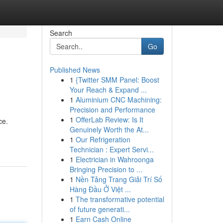
Search
Go
Published News
1
{Twitter SMM Panel: Boost
Your Reach & Expand ...
1
Aluminium CNC Machining:
Precision and Performance
1
OfferLab Review: Is It
ce.
Genuinely Worth the At...
1
Our Refrigeration
Technician : Expert Servi...
1
Electrician in Wahroonga
Bringing Precision to ...
1
Nền Tảng Trang Giải Trí Số
Hàng Đầu Ở Việt ...
1
The transformative potential
of future generati...
1
Earn Cash Online