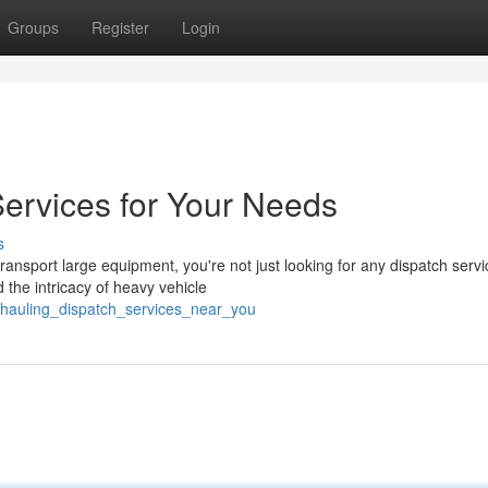
Groups
Register
Login
ervices for Your Needs
s
nsport large equipment, you're not just looking for any dispatch servi
the intricacy of heavy vehicle
_hauling_dispatch_services_near_you