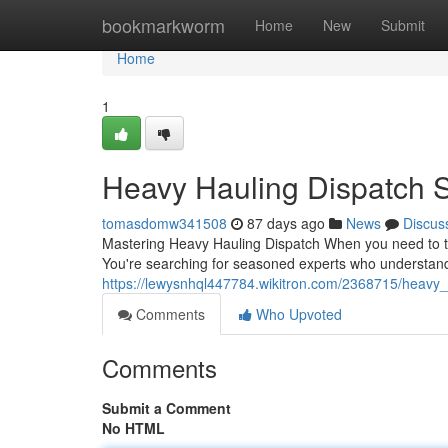
Home
bookmarkworm
Home
New
Submit
Home
1
Heavy Hauling Dispatch S
tomasdomw341508
87 days ago
News
Discus
Mastering Heavy Hauling Dispatch When you need to tra
You're searching for seasoned experts who understand 
https://lewysnhql447784.wikitron.com/2368715/heavy
Comments
Who Upvoted
Comments
Submit a Comment
No HTML