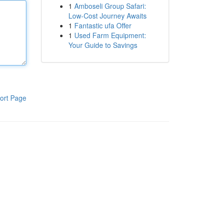
1
Amboseli Group Safari:
Low-Cost Journey Awaits
1
Fantastic ufa Offer
1
Used Farm Equipment:
Your Guide to Savings
ort Page