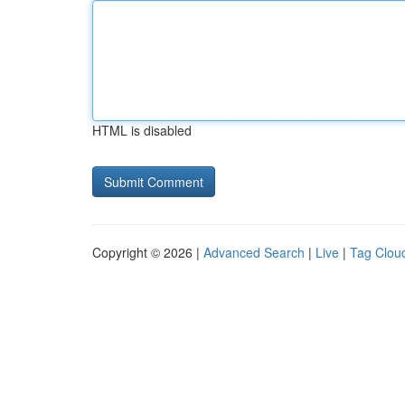
HTML is disabled
Copyright © 2026 |
Advanced Search
|
Live
|
Tag Clou