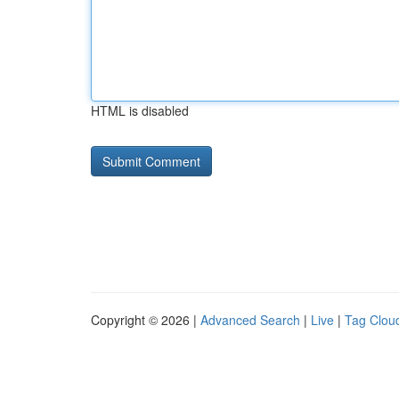
HTML is disabled
Copyright © 2026 |
Advanced Search
|
Live
|
Tag Clou