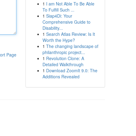
1
I am Not Able To Be Able
To Fulfill Such ...
1
Siap4Di: Your
Comprehensive Guide to
Disability...
1
Search Atlas Review: Is It
Worth the Hype?
1
The changing landscape of
philanthropic project...
ort Page
1
Revolution Clone: A
Detailed Walkthrough
1
Download ZoomIt 9.0: The
Additions Revealed