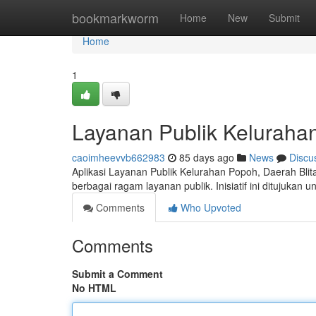
Home
bookmarkworm
Home
New
Submit
Home
1
Layanan Publik Kelurahan
caoimheevvb662983
85 days ago
News
Discu
Aplikasi Layanan Publik Kelurahan Popoh, Daerah Bli
berbagai ragam layanan publik. Inisiatif ini ditujukan u
Comments
Who Upvoted
Comments
Submit a Comment
No HTML