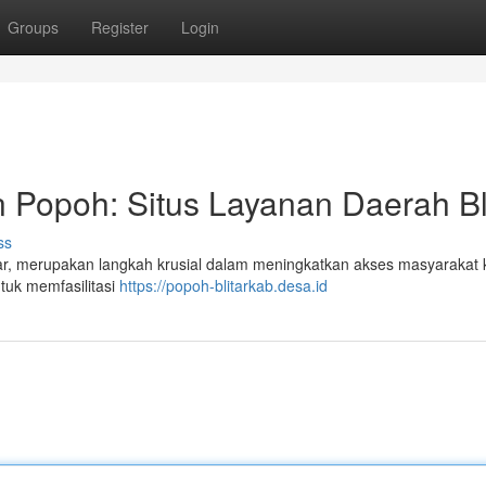
Groups
Register
Login
 Popoh: Situs Layanan Daerah Bl
ss
tar, merupakan langkah krusial dalam meningkatkan akses masyarakat 
ntuk memfasilitasi
https://popoh-blitarkab.desa.id