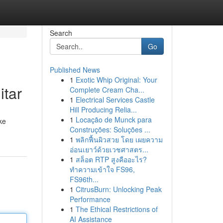
Search
Go
Published News
1
Exotic Whip Original: Your
itar
Complete Cream Cha...
1
Electrical Services Castle
Hill Producing Relia...
1
Locação de Munck para
ke
Construções: Soluções ...
1
พลิกฟื้นผิวสวย โดย เผยความ
อ่อนเยาว์ด้วยเวชศาสตร...
1
สล็อต RTP สูงคืออะไร?
ทำความเข้าใจ FS96,
FS96th...
1
CitrusBurn: Unlocking Peak
Performance
1
The Ethical Restrictions of
AI Assistance