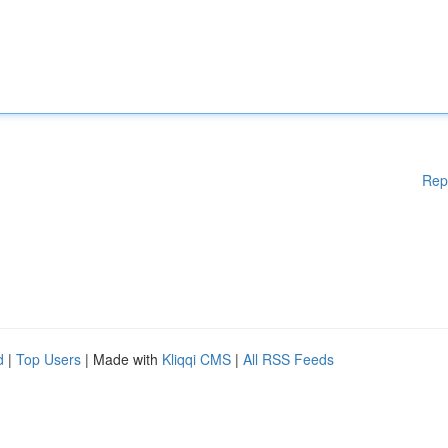
Rep
d
|
Top Users
| Made with
Kliqqi CMS
|
All RSS Feeds