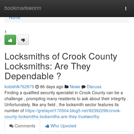
Home
bookmarkworm
Togg
navi
Home
1
Locksmiths of Crook County
Locksmiths: Are They
Dependable ?
kobishlk762879
86 days ago
News
Discuss
Finding a qualified security specialist in Crook County can be a
challenge , prompting many residents to ask about their integrity .
Unfortunately, like any field , the locksmith sector features its
number of
https://gretayxrl170504.blog5.net/92392296/crook-
county-locksmiths-locksmiths-are-they-trustworthy
Comments
Who Upvoted