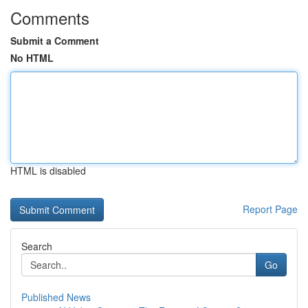
Comments
Submit a Comment
No HTML
HTML is disabled
Report Page
Search
Go
Published News