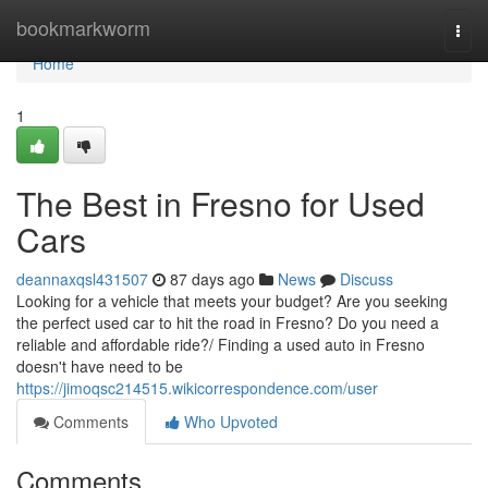
Home
bookmarkworm
Togg
navi
Home
1
The Best in Fresno for Used
Cars
deannaxqsl431507
87 days ago
News
Discuss
Looking for a vehicle that meets your budget? Are you seeking
the perfect used car to hit the road in Fresno? Do you need a
reliable and affordable ride?/ Finding a used auto in Fresno
doesn't have need to be
https://jimoqsc214515.wikicorrespondence.com/user
Comments
Who Upvoted
Comments