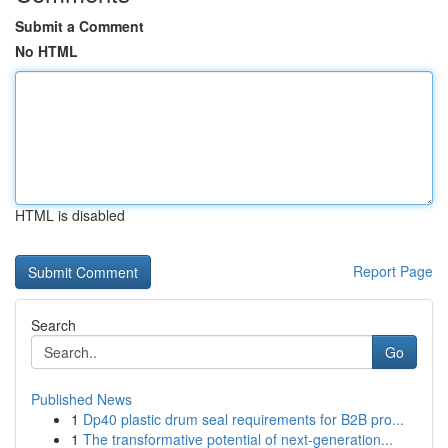
Submit a Comment
No HTML
HTML is disabled
Report Page
Search
Go
Published News
1
Dp40 plastic drum seal requirements for B2B pro...
1
The transformative potential of next-generation...