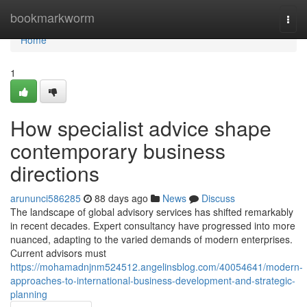
Home
bookmarkworm
Togg
navi
Home
1
How specialist advice shape
contemporary business
directions
arununci586285
88 days ago
News
Discuss
The landscape of global advisory services has shifted remarkably
in recent decades. Expert consultancy have progressed into more
nuanced, adapting to the varied demands of modern enterprises.
Current advisors must
https://mohamadnjnm524512.angelinsblog.com/40054641/modern-
approaches-to-international-business-development-and-strategic-
planning