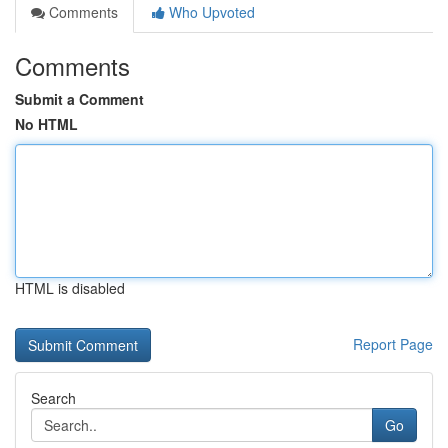
Comments
Who Upvoted
Comments
Submit a Comment
No HTML
HTML is disabled
Report Page
Search
Go