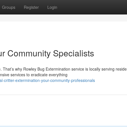
Groups
Register
Login
r Community Specialists
 That’s why Rowley Bug Extermination service is locally serving reside
sive services to eradicate everything
l-critter-extermination-your-community-professionals