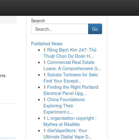
Search
Go
Published News
1
Rồng Bạch Kim 247: Thủ
Thuật Chọn Dự Đoán H...
1
Commercial Real Estate
Loans: A Comprehensive G...
1
Sulcata Tortoises for Sale:
nts
Find Your Excepti...
1
Finding the Right Portland
Electrical Panel Upg...
1
China Foundations:
Exploring Their
Experiment.c...
1
L'organisation copyright :
Mythes et Réalités
1
iGetVapeStore: Your
Ultimate Digital Vape D...