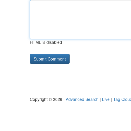
HTML is disabled
Copyright © 2026 |
Advanced Search
|
Live
|
Tag Clou