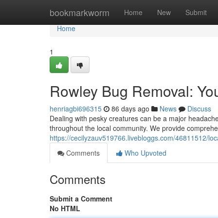
Home
bookmarkworm
Home
New
Submit
Home
1
Rowley Bug Removal: You
henriagbi696315
86 days ago
News
Discuss
Dealing with pesky creatures can be a major headache.
throughout the local community. We provide comprehen
https://cecilyzauv519766.livebloggs.com/46811512/loca
Comments
Who Upvoted
Comments
Submit a Comment
No HTML