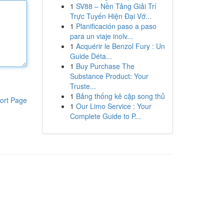
1
SV88 – Nền Tảng Giải Trí
Trực Tuyến Hiện Đại Vớ...
1
Planificación paso a paso
para un viaje inolv...
1
Acquérir le Benzol Fury : Un
Guide Déta...
1
Buy Purchase The
Substance Product: Your
Truste...
1
Bảng thống kê cặp song thủ
ort Page
1
Our Limo Service : Your
Complete Guide to P...