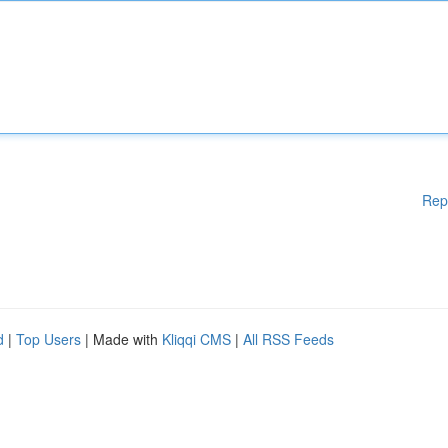
Rep
d
|
Top Users
| Made with
Kliqqi CMS
|
All RSS Feeds