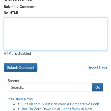
Submit a Comment
No HTML
HTML is disabled
Report Page
Search
Go
Published News
1
99ez.uk.com & 99ez.cn.com: A Comparative Look
1
How Do Zero Down Solar Loans Work in New