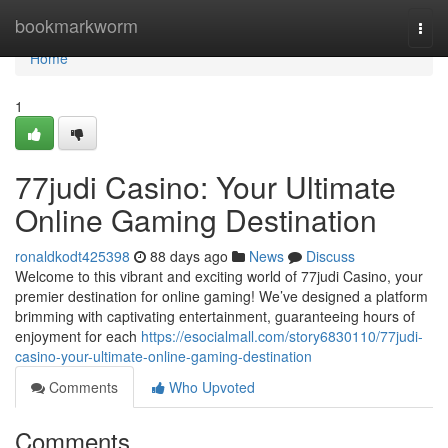
Home
bookmarkworm
Togg
navi
Home
1
77judi Casino: Your Ultimate
Online Gaming Destination
ronaldkodt425398
88 days ago
News
Discuss
Welcome to this vibrant and exciting world of 77judi Casino, your
premier destination for online gaming! We’ve designed a platform
brimming with captivating entertainment, guaranteeing hours of
enjoyment for each
https://esocialmall.com/story6830110/77judi-
casino-your-ultimate-online-gaming-destination
Comments
Who Upvoted
Comments