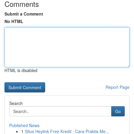
Comments
Submit a Comment
No HTML
HTML is disabled
Report Page
Search
Go
Published News
1
Situs Heylink Free Kredit : Cara Praktis Me...