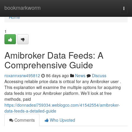
Home
bookmarkworm
Togg
navi
Home
1
Amibroker Data Feeds: A
Comprehensive Guide
roxannxsrw495812
86 days ago
News
Discuss
Accessing reliable price data is critical for any Amibroker user .
This explanation will examine the multiple options for acquiring
data feeds into your Amibroker platform. We’ll look at free
methods, paid
https://donnadesi759334.weblogco.com/41542554/amibroker-
data-feeds-a-detailed-guide
Comments
Who Upvoted