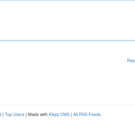
Rep
d
|
Top Users
| Made with
Kliqqi CMS
|
All RSS Feeds