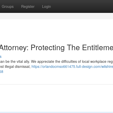
Groups
Register
Login
Attorney: Protecting The Entitlem
s
 be the vital ally. We appreciate the difficulties of local workplace reg
st illegal dismissal,
https://orlandocmso661475.full-design.com/wilshire
68