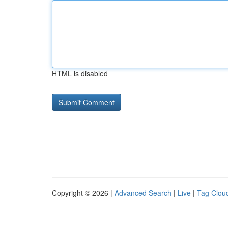
HTML is disabled
Copyright © 2026 |
Advanced Search
|
Live
|
Tag Clou