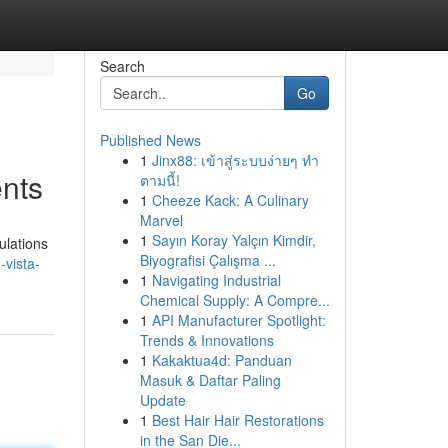
Search
Go
Published News
1
Jinx88: เข้าสู่ระบบง่ายๆ ทำ
ents
ตามนี้!
1
Cheeze Kack: A Culinary
Marvel
1
Sayın Koray Yalçın Kimdir,
ulations
Biyografisi Çalışma ...
-vista-
1
Navigating Industrial
Chemical Supply: A Compre...
1
API Manufacturer Spotlight:
Trends & Innovations
1
Kakaktua4d: Panduan
Masuk & Daftar Paling
Update
1
Best Hair Hair Restorations
in the San Die...