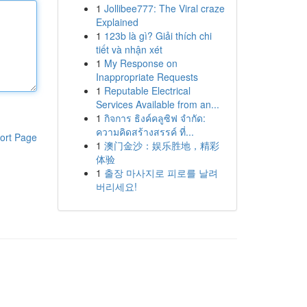
1
Jollibee777: The Viral craze
Explained
1
123b là gì? Giải thích chi
tiết và nhận xét
1
My Response on
Inappropriate Requests
1
Reputable Electrical
Services Available from an...
1
กิจการ ธิงค์คลูซิฟ จำกัด:
ความคิดสร้างสรรค์ ที่...
ort Page
1
澳门金沙：娱乐胜地，精彩
体验
1
출장 마사지로 피로를 날려
버리세요!