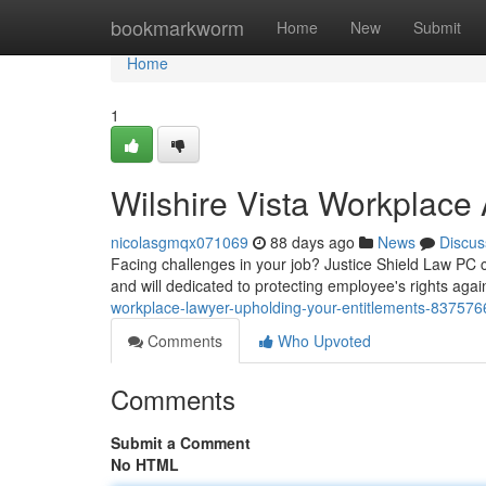
Home
bookmarkworm
Home
New
Submit
Home
1
Wilshire Vista Workplace 
nicolasgmqx071069
88 days ago
News
Discus
Facing challenges in your job? Justice Shield Law PC can
and will dedicated to protecting employee's rights again
workplace-lawyer-upholding-your-entitlements-837576
Comments
Who Upvoted
Comments
Submit a Comment
No HTML