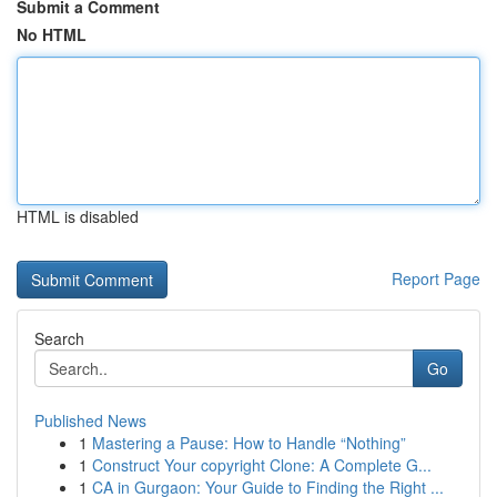
Submit a Comment
No HTML
HTML is disabled
Report Page
Search
Go
Published News
1
Mastering a Pause: How to Handle “Nothing”
1
Construct Your copyright Clone: A Complete G...
1
CA in Gurgaon: Your Guide to Finding the Right ...