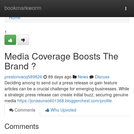
Home
bookmarkworm
Togg
navi
Home
1
Media Coverage Boosts The
Brand ?
prestonvacq589826
89 days ago
News
Discuss
Deciding among to send out a press release or gain feature
articles can be a crucial challenge for emerging businesses. While
a strategic press release can create initial buzz, securing genuine
media
https://jonasunso601368.bloggerchest.com/profile
Comments
Who Upvoted
Comments