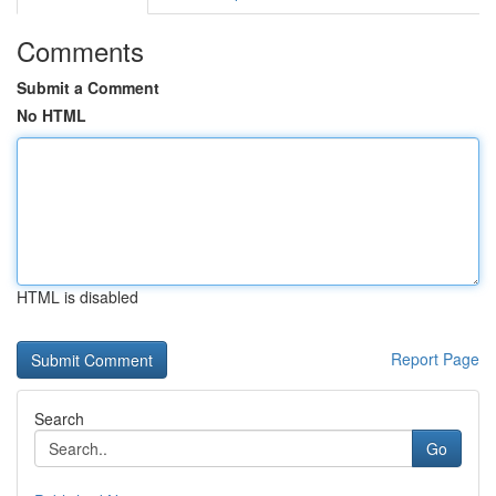
Comments
Submit a Comment
No HTML
HTML is disabled
Report Page
Search
Go