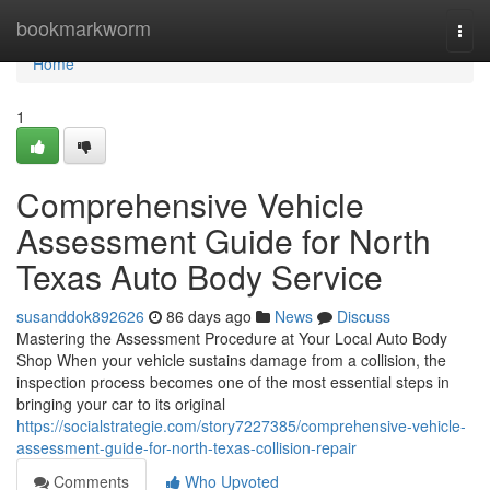
Home
bookmarkworm
Togg
navi
Home
1
Comprehensive Vehicle
Assessment Guide for North
Texas Auto Body Service
susanddok892626
86 days ago
News
Discuss
Mastering the Assessment Procedure at Your Local Auto Body
Shop When your vehicle sustains damage from a collision, the
inspection process becomes one of the most essential steps in
bringing your car to its original
https://socialstrategie.com/story7227385/comprehensive-vehicle-
assessment-guide-for-north-texas-collision-repair
Comments
Who Upvoted