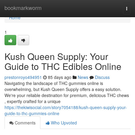
Home
bookmarkworm
Togg
navi
Home
1
Kush Queen Supply: Your
Guide to THC Edibles Online
prestonroyo494951
85 days ago
News
Discuss
Navigating the landscape of THC gummies online is
overwhelming, but Kush Queen Supply offers a easy solution.
We're your reliable destination for premium, delicious THC chews
, expertly crafted for a unique
https://thekiwisocial.com/story7054188/kush-queen-supply-your-
guide-to-thc-gummies-online
Comments
Who Upvoted