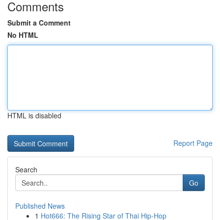
Comments
Submit a Comment
No HTML
HTML is disabled
Report Page
Search
Go
Published News
1
Hot666: The Rising Star of Thai Hip-Hop