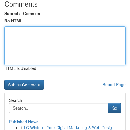
Comments
Submit a Comment
No HTML
HTML is disabled
Report Page
Search
Go
Published News
1
LC Winford: Your Digital Marketing & Web Desig...