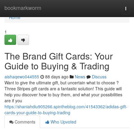
Home
bookmarkworm
Togg
navi
Home
1
The Brand Gift Cards: Your
Guide to Buying & Trading
aishaqewo044555
88 days ago
News
Discuss
Want to give the ultimate gift, but uncertain what to choose ?
Three Stripes gift cards are a fantastic solution! This guide will
help you discover how to buy them, and what your possibilities
are if you
https://shaniahdiu905266.spintheblog.com/41543362/adidas-gift-
cards-your-guide-to-buying-trading
Comments
Who Upvoted