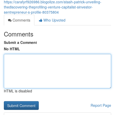
https://carafyrf926986.blogolize.com/stash-patrick-unveiling-
thediscovering-theprofiling-venture-capitalist-sinvestor-
sentrepreneur-s-profile-80375804
Comments
Who Upvoted
Comments
Submit a Comment
No HTML
HTML is disabled
Report Page