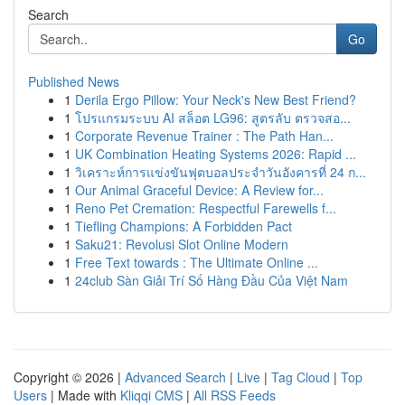
Search
Go
Published News
1
Derila Ergo Pillow: Your Neck's New Best Friend?
1
โปรแกรมระบบ AI สล็อต LG96: สูตรลับ ตรวจสอ...
1
Corporate Revenue Trainer : The Path Han...
1
UK Combination Heating Systems 2026: Rapid ...
1
วิเคราะห์การแข่งขันฟุตบอลประจำวันอังคารที่ 24 ก...
1
Our Animal Graceful Device: A Review for...
1
Reno Pet Cremation: Respectful Farewells f...
1
Tiefling Champions: A Forbidden Pact
1
Saku21: Revolusi Slot Online Modern
1
Free Text towards : The Ultimate Online ...
1
24club Sàn Giải Trí Số Hàng Đầu Của Việt Nam
Copyright © 2026 |
Advanced Search
|
Live
|
Tag Cloud
|
Top
Users
| Made with
Kliqqi CMS
|
All RSS Feeds