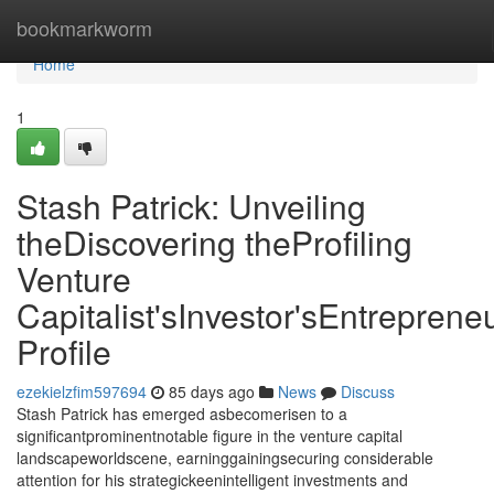
Home
bookmarkworm
Home
1
Stash Patrick: Unveiling
theDiscovering theProfiling
Venture
Capitalist'sInvestor'sEntrepreneu
Profile
ezekielzfim597694
85 days ago
News
Discuss
Stash Patrick has emerged asbecomerisen to a
significantprominentnotable figure in the venture capital
landscapeworldscene, earninggainingsecuring considerable
attention for his strategickeenintelligent investments and