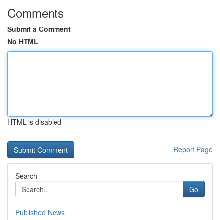
Comments
Submit a Comment
No HTML
HTML is disabled
Report Page
Search
Go
Published News