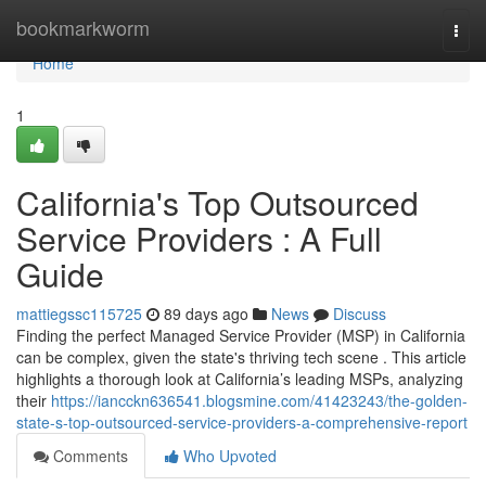
Home
bookmarkworm
Togg
navi
Home
1
California's Top Outsourced
Service Providers : A Full
Guide
mattiegssc115725
89 days ago
News
Discuss
Finding the perfect Managed Service Provider (MSP) in California
can be complex, given the state's thriving tech scene . This article
highlights a thorough look at California’s leading MSPs, analyzing
their
https://iancckn636541.blogsmine.com/41423243/the-golden-
state-s-top-outsourced-service-providers-a-comprehensive-report
Comments
Who Upvoted