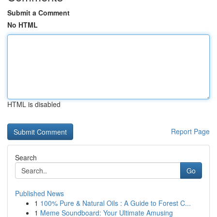
Submit a Comment
No HTML
HTML is disabled
Report Page
Search
Go
Published News
1
100% Pure & Natural Oils : A Guide to Forest C...
1
Meme Soundboard: Your Ultimate Amusing