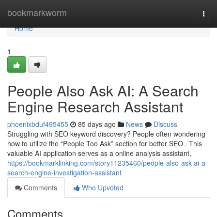
Home
bookmarkworm
Togg
navi
Home
1
People Also Ask AI: A Search
Engine Research Assistant
phoenixbduf495455
85 days ago
News
Discuss
Struggling with SEO keyword discovery? People often wondering
how to utilize the “People Too Ask” section for better SEO . This
valuable AI application serves as a online analysis assistant,
https://bookmarklinking.com/story11235460/people-also-ask-ai-a-
search-engine-investigation-assistant
Comments
Who Upvoted
Comments