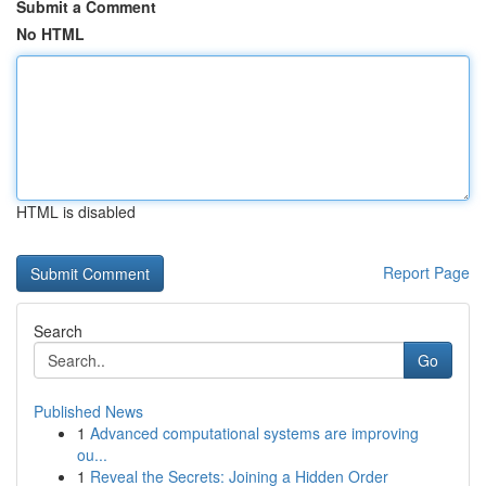
Submit a Comment
No HTML
HTML is disabled
Report Page
Search
Go
Published News
1
Advanced computational systems are improving
ou...
1
Reveal the Secrets: Joining a Hidden Order