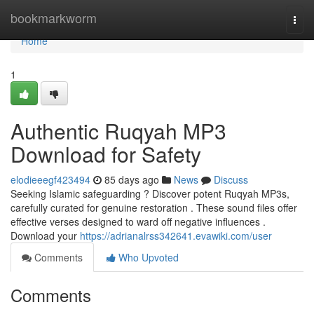
Home
bookmarkworm
Togg
navi
Home
1
Authentic Ruqyah MP3
Download for Safety
elodieeegf423494
85 days ago
News
Discuss
Seeking Islamic safeguarding ? Discover potent Ruqyah MP3s,
carefully curated for genuine restoration . These sound files offer
effective verses designed to ward off negative influences .
Download your
https://adrianalrss342641.evawiki.com/user
Comments
Who Upvoted
Comments