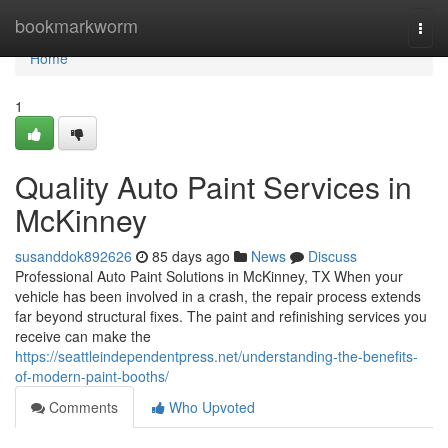
Home
bookmarkworm
Togg
navi
Home
1
Quality Auto Paint Services in
McKinney
susanddok892626
85 days ago
News
Discuss
Professional Auto Paint Solutions in McKinney, TX When your
vehicle has been involved in a crash, the repair process extends
far beyond structural fixes. The paint and refinishing services you
receive can make the
https://seattleindependentpress.net/understanding-the-benefits-
of-modern-paint-booths/
Comments
Who Upvoted