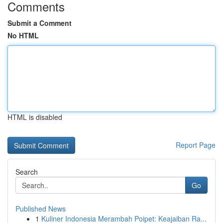
Comments
Submit a Comment
No HTML
HTML is disabled
Report Page
Search
Go
Published News
1
Kuliner Indonesia Merambah Poipet: Keajaiban Ra...