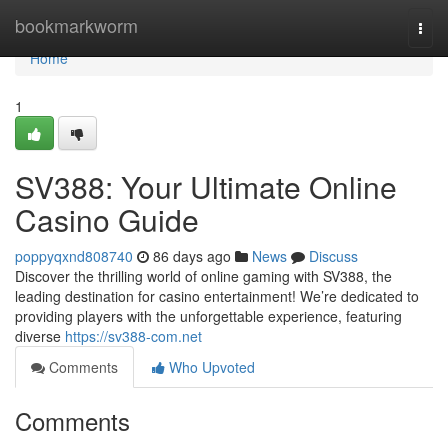
Home
bookmarkworm
Togg
navi
Home
1
SV388: Your Ultimate Online
Casino Guide
poppyqxnd808740
86 days ago
News
Discuss
Discover the thrilling world of online gaming with SV388, the
leading destination for casino entertainment! We’re dedicated to
providing players with the unforgettable experience, featuring
diverse
https://sv388-com.net
Comments
Who Upvoted
Comments