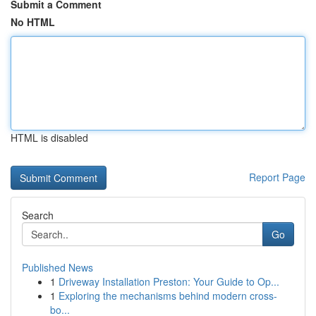
Submit a Comment
No HTML
HTML is disabled
Report Page
Search
Go
Published News
1
Driveway Installation Preston: Your Guide to Op...
1
Exploring the mechanisms behind modern cross-
bo...