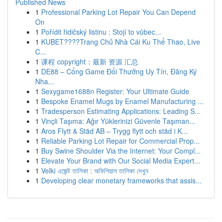
Published News
1
Professional Parking Lot Repair You Can Depend
On
1
Pořídit řidičský listinu : Stojí to vůbec...
1
KUBET????️Trang Chủ Nhà Cái Ku Thể Thao, Live
C...
1
课程 copyright：最新 资源 汇总
1
DE88 – Cổng Game Đổi Thưởng Uy Tín, Đăng Ký
Nha...
1
Sexygame1688n Register: Your Ultimate Guide
1
Bespoke Enamel Mugs by Enamel Manufacturing ...
1
Tradesperson Estimating Applications: Leading S...
1
Vinçli Taşıma: Ağır Yüklerinizi Güvenle Taşıman...
1
Aros Flytt & Städ AB – Trygg flytt och städ i K...
1
Reliable Parking Lot Repair for Commercial Prop...
1
Buy Swine Shoulder Via the Internet: Your Compl...
1
Elevate Your Brand with Our Social Media Expert...
1
Velki এজেন্ট তালিকা : অফিশিয়াল তালিকা দেখুন
1
Developing clear monetary frameworks that assis...