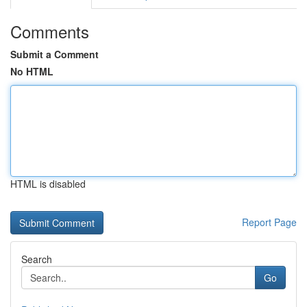
Comments
Submit a Comment
No HTML
HTML is disabled
Report Page
Search
Go