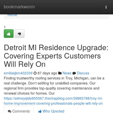
Home
bookmarkworm
Togg
navi
Home
1
Detroit MI Residence Upgrade:
Covering Experts Customers
Will Rely On
emiliasjkm402339
87 days ago
News
Discuss
Finding trustworthy roofing services in Troy, Michigan, can be a
real challenge. Don't settling for unskilled companies. Our
regional firm provides top-quality covering maintenance and
renewal choices for homes. Our
https://sidneyqide855567.thechapblog.com/39865788/troy-mi-
home-improvement-covering-professionals-people-will-rely-on
Comments
Who Upvoted