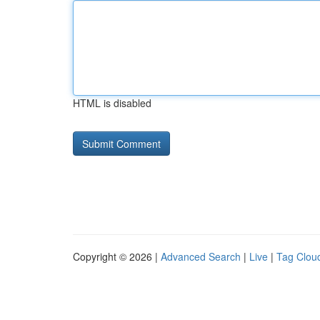
HTML is disabled
Copyright © 2026 |
Advanced Search
|
Live
|
Tag Clou