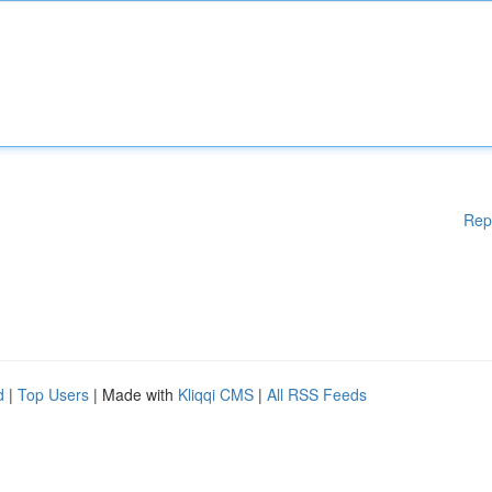
Rep
d
|
Top Users
| Made with
Kliqqi CMS
|
All RSS Feeds