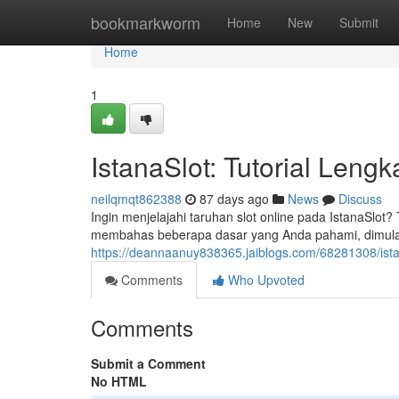
Home
bookmarkworm
Home
New
Submit
Home
1
IstanaSlot: Tutorial Leng
neilqmqt862388
87 days ago
News
Discuss
Ingin menjelajahi taruhan slot online pada IstanaSlot
membahas beberapa dasar yang Anda pahami, dimulai
https://deannaanuy838365.jaiblogs.com/68281308/ist
Comments
Who Upvoted
Comments
Submit a Comment
No HTML