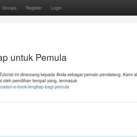
Groups
Register
Login
kap untuk Pemula
? Tutorial ini dirancang kepada Anda sebagai pemain pendatang. Kami 
 oleh pemilihan tempat yang, termasuk
anaslot-e-book-lengkap-bagi-pemula