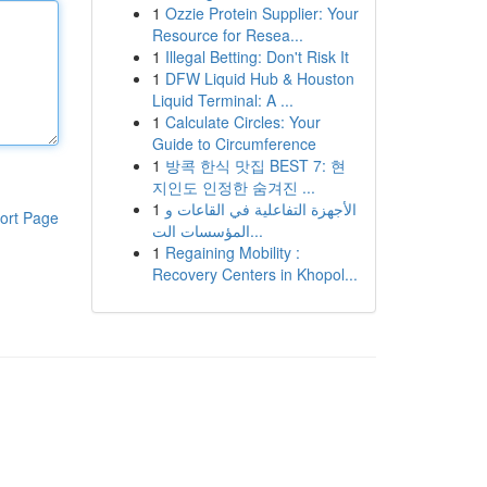
1
Ozzie Protein Supplier: Your
Resource for Resea...
1
Illegal Betting: Don't Risk It
1
DFW Liquid Hub & Houston
Liquid Terminal: A ...
1
Calculate Circles: Your
Guide to Circumference
1
방콕 한식 맛집 BEST 7: 현
지인도 인정한 숨겨진 ...
1
الأجهزة التفاعلية في القاعات و
ort Page
المؤسسات الت...
1
Regaining Mobility :
Recovery Centers in Khopol...