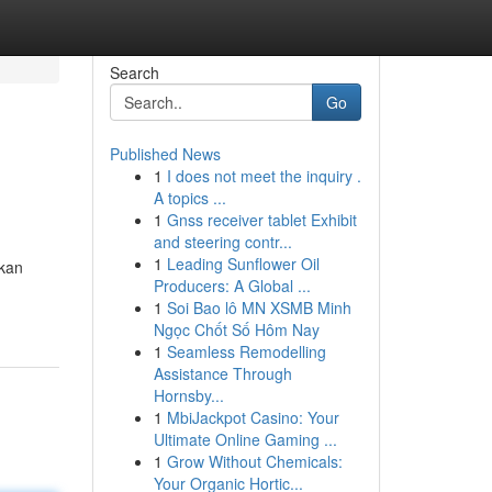
Search
Go
Published News
1
I does not meet the inquiry .
A topics ...
1
Gnss receiver tablet Exhibit
and steering contr...
1
Leading Sunflower Oil
akan
Producers: A Global ...
1
Soi Bao lô MN XSMB Minh
Ngọc Chốt Số Hôm Nay
1
Seamless Remodelling
Assistance Through
Hornsby...
1
MbiJackpot Casino: Your
Ultimate Online Gaming ...
1
Grow Without Chemicals:
Your Organic Hortic...