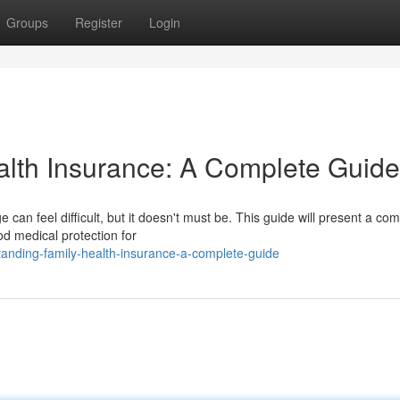
Groups
Register
Login
alth Insurance: A Complete Guide
 can feel difficult, but it doesn't must be. This guide will present a co
od medical protection for
anding-family-health-insurance-a-complete-guide