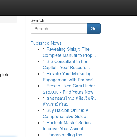
Search
Go
Published News
1
Revealing Shilajit: The
Complete Manual to Prop...
1
BIS Consultant in the
Capital : Your Resourc...
1
Elevate Your Marketing
mplete
Engagement with Professi...
1
Fresno Used Cars Under
$15,000 - Find Yours Now!
1
สล็อตออนไลน์: คู่มือเริ่มต้น
สำหรับมือใหม่
1
Buy Halcion Online: A
Comprehensive Guide
1
Roctech Master Series:
Improve Your Ascent
1
Understanding the