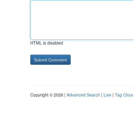
HTML is disabled
Copyright © 2026 |
Advanced Search
|
Live
|
Tag Clou