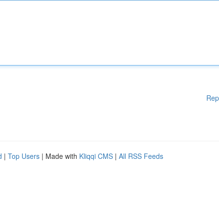
Rep
d
|
Top Users
| Made with
Kliqqi CMS
|
All RSS Feeds