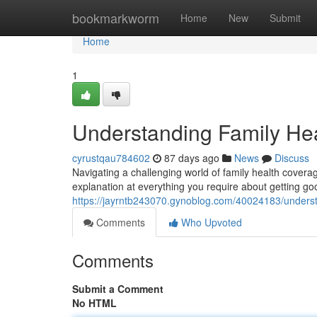
Home
bookmarkworm
Home
New
Submit
Home
1
Understanding Family He
cyrustqau784602
87 days ago
News
Discuss
Navigating a challenging world of family health coverage
explanation at everything you require about getting go
https://jayrntb243070.gynoblog.com/40024183/underst
Comments
Who Upvoted
Comments
Submit a Comment
No HTML