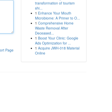
transformation of tourism
shi...
1
Enhance Your Mouth
Microbiome: A Primer to O...
1
Comprehensive Home
Waste Removal After
Deceased...
1
Boost Your Clinic: Google
Ads Optimization for ...
1
Acquire JWH-018 Material
ort Page
Online