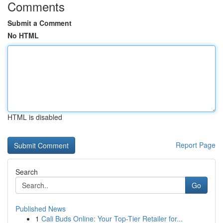
Comments
Submit a Comment
No HTML
HTML is disabled
Report Page
Search
Go
Published News
1
Cali Buds Online: Your Top-Tier Retailer for...