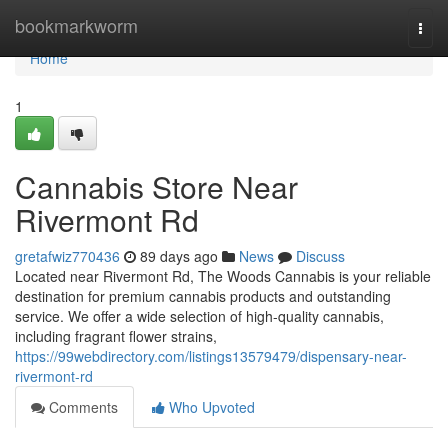
Home
bookmarkworm
Togg
navi
Home
1
Cannabis Store Near
Rivermont Rd
gretafwiz770436
89 days ago
News
Discuss
Located near Rivermont Rd, The Woods Cannabis is your reliable
destination for premium cannabis products and outstanding
service. We offer a wide selection of high-quality cannabis,
including fragrant flower strains,
https://99webdirectory.com/listings13579479/dispensary-near-
rivermont-rd
Comments
Who Upvoted