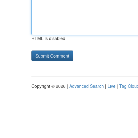
HTML is disabled
Copyright © 2026 |
Advanced Search
|
Live
|
Tag Clou