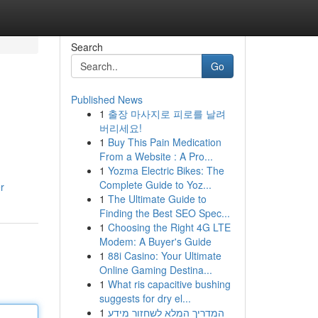
Search
Go
Published News
1
출장 마사지로 피로를 날려
버리세요!
1
Buy This Pain Medication
From a Website : A Pro...
1
Yozma Electric Bikes: The
Complete Guide to Yoz...
r
1
The Ultimate Guide to
Finding the Best SEO Spec...
1
Choosing the Right 4G LTE
Modem: A Buyer's Guide
1
88i Casino: Your Ultimate
Online Gaming Destina...
1
What ris capacitive bushing
suggests for dry el...
1
המדריך המלא לשחזור מידע