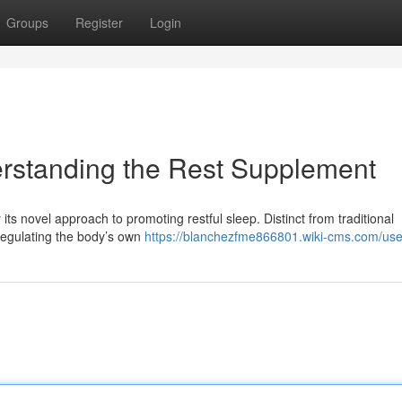
Groups
Register
Login
erstanding the Rest Supplement
 its novel approach to promoting restful sleep. Distinct from traditional
regulating the body’s own
https://blanchezfme866801.wiki-cms.com/use