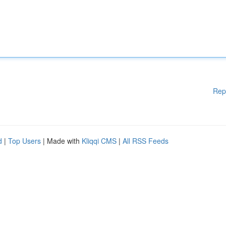
Rep
d
|
Top Users
| Made with
Kliqqi CMS
|
All RSS Feeds