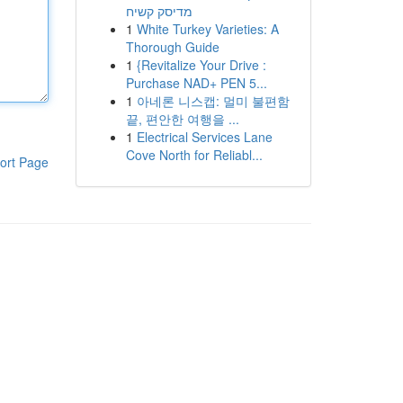
מדיסק קשיח
1
White Turkey Varieties: A
Thorough Guide
1
{Revitalize Your Drive :
Purchase NAD+ PEN 5...
1
아네론 니스캡: 멀미 불편함
끝, 편안한 여행을 ...
1
Electrical Services Lane
Cove North for Reliabl...
ort Page