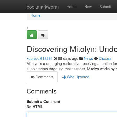
Home
bookmarkworm
Home
New
Submit
Home
1
Discovering Mitolyn: Und
kobivuol618231
88 days ago
News
Discuss
Mitolyn is a emerging restorative receiving attention for
supplements targeting restlessness, Mitolyn works by 
Comments
Who Upvoted
Comments
Submit a Comment
No HTML