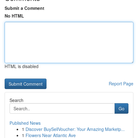
Submit a Comment
No HTML
HTML is disabled
Report Page
Search
Go
Published News
1
Discover BuySellVoucher: Your Amazing Marketp...
1
Flowers Near Atlantic Ave