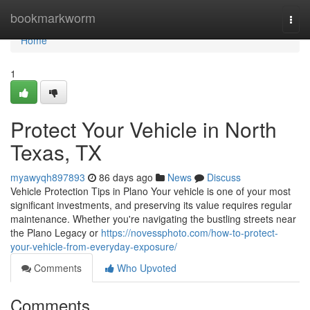
Home
bookmarkworm
Togg
navi
Home
1
Protect Your Vehicle in North
Texas, TX
myawyqh897893
86 days ago
News
Discuss
Vehicle Protection Tips in Plano Your vehicle is one of your most
significant investments, and preserving its value requires regular
maintenance. Whether you're navigating the bustling streets near
the Plano Legacy or
https://novessphoto.com/how-to-protect-
your-vehicle-from-everyday-exposure/
Comments
Who Upvoted
Comments