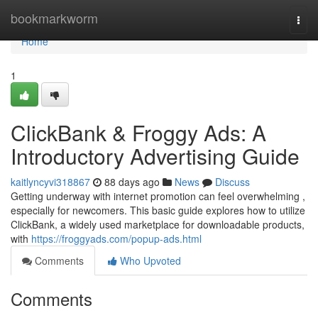
Home
bookmarkworm
Togg
navi
Home
1
ClickBank & Froggy Ads: A
Introductory Advertising Guide
kaitlyncyvi318867
88 days ago
News
Discuss
Getting underway with internet promotion can feel overwhelming ,
especially for newcomers. This basic guide explores how to utilize
ClickBank, a widely used marketplace for downloadable products,
with
https://froggyads.com/popup-ads.html
Comments
Who Upvoted
Comments