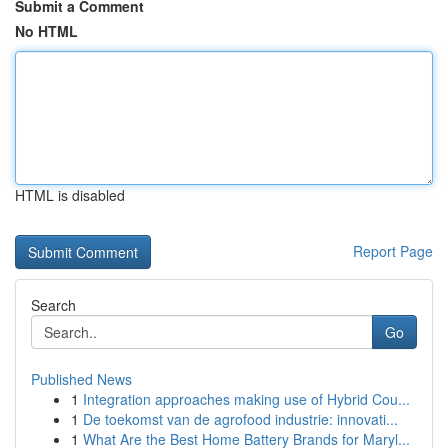
Submit a Comment
No HTML
HTML is disabled
Report Page
Search
Go
Published News
1
Integration approaches making use of Hybrid Cou...
1
De toekomst van de agrofood industrie: innovati...
1
What Are the Best Home Battery Brands for Maryl...