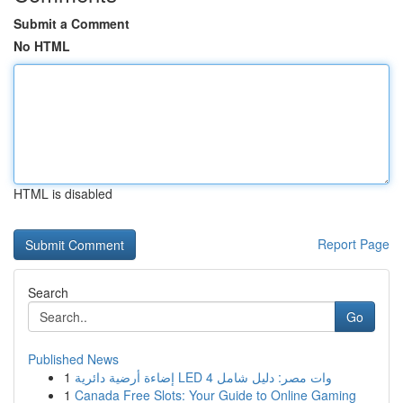
Submit a Comment
No HTML
HTML is disabled
Report Page
Search
Go
Published News
1
إضاءة أرضية دائرية LED 4 وات مصر: دليل شامل
1
Canada Free Slots: Your Guide to Online Gaming