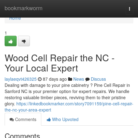
Home
bookmarkworm
Togg
navi
Home
1
Wood Cell Repair the NC -
Your Local Expert
laylaeqvt426325
87 days ago
News
Discuss
Dealing with damage to your pine cabinetry ? Pine Cell Repair in
Sanford NC is your premier option for expert repairs. We handle
restoring valuable timber pieces, reviving them to their pristine
glory.
https://linkedbookmarker.com/story7091159/pine-cell-repair-
the-nc-your-area-expert
Comments
Who Upvoted
Comments