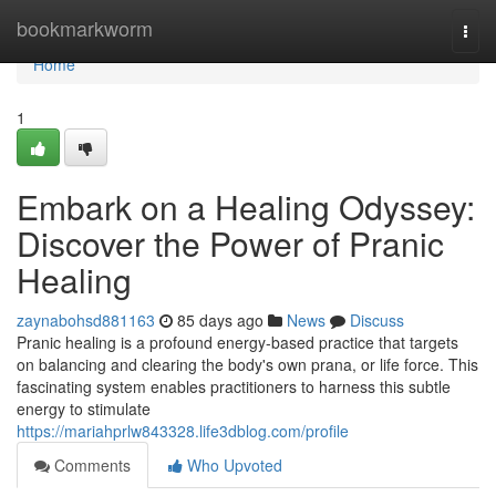
Home
bookmarkworm
Togg
navi
Home
1
Embark on a Healing Odyssey:
Discover the Power of Pranic
Healing
zaynabohsd881163
85 days ago
News
Discuss
Pranic healing is a profound energy-based practice that targets
on balancing and clearing the body's own prana, or life force. This
fascinating system enables practitioners to harness this subtle
energy to stimulate
https://mariahprlw843328.life3dblog.com/profile
Comments
Who Upvoted