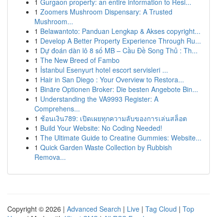
1
Gurgaon property: an entire information to Resi...
1
Zoomers Mushroom Dispensary: A Trusted
Mushroom...
1
Belawantoto: Panduan Lengkap & Akses copyright...
1
Develop A Better Property Experience Through Ru...
1
Dự đoán dàn lô 8 số MB – Cầu Đề Song Thủ : Th...
1
The New Breed of Fambo
1
İstanbul Esenyurt hotel escort servisleri ...
1
Hair in San Diego : Your Overview to Restora...
1
Binäre Optionen Broker: Die besten Angebote Bin...
1
Understanding the VA9993 Register: A
Comprehens...
1
ช้อนเงิน789: เปิดเผยทุกความลับของการเล่นสล็อต
1
Build Your Website: No Coding Needed!
1
The Ultimate Guide to Creatine Gummies: Website...
1
Quick Garden Waste Collection by Rubbish
Remova...
Copyright © 2026 |
Advanced Search
|
Live
|
Tag Cloud
|
Top