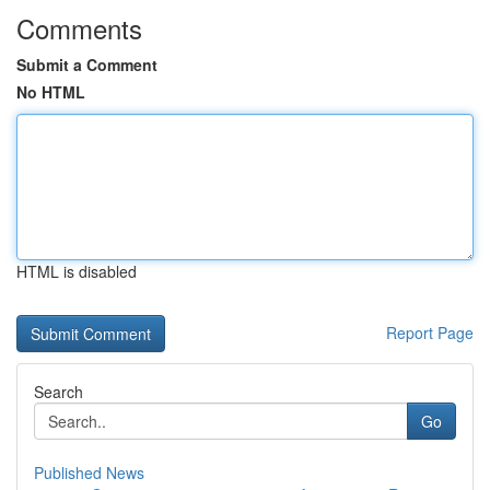
Comments
Submit a Comment
No HTML
HTML is disabled
Report Page
Search
Go
Published News