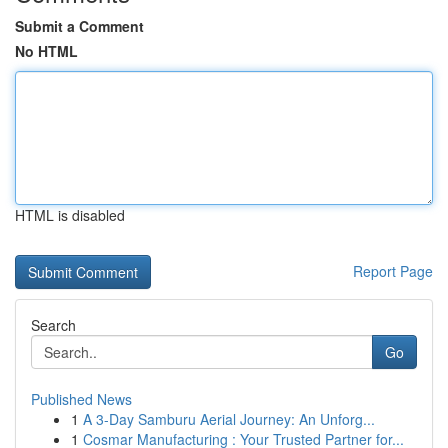
Submit a Comment
No HTML
HTML is disabled
Report Page
Search
Go
Published News
1
A 3-Day Samburu Aerial Journey: An Unforg...
1
Cosmar Manufacturing : Your Trusted Partner for...