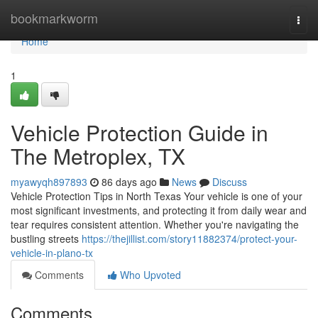
Home
bookmarkworm
Togg
navi
Home
1
Vehicle Protection Guide in
The Metroplex, TX
myawyqh897893
86 days ago
News
Discuss
Vehicle Protection Tips in North Texas Your vehicle is one of your
most significant investments, and protecting it from daily wear and
tear requires consistent attention. Whether you're navigating the
bustling streets
https://thejillist.com/story11882374/protect-your-
vehicle-in-plano-tx
Comments
Who Upvoted
Comments