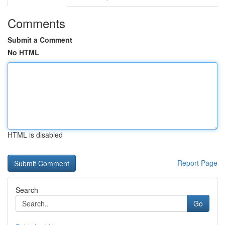
Comments
Submit a Comment
No HTML
HTML is disabled
Report Page
Search
Go