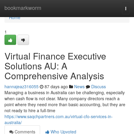
Home
bookmarkworm
Togg
navi
Home
1
Virtual Finance Executive
Solutions AU: A
Comprehensive Analysis
hannajeaz316055
87 days ago
News
Discuss
Managing a business in Australia can be challenging, especially
when cash flow is not clear. Many company directors reach a
point where they need more than basic accounting, but they are
not ready to hire a full-time
https://www.saqchpartners.com.au/virtual-cfo-services-in-
australia/
Comments
Who Upvoted