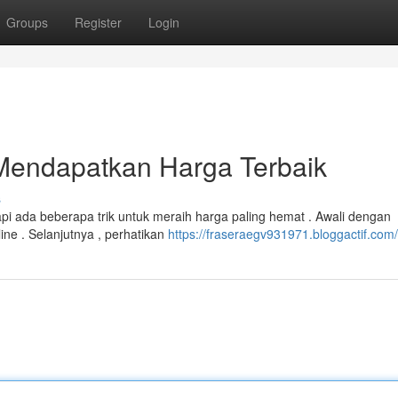
Groups
Register
Login
Mendapatkan Harga Terbaik
s
pi ada beberapa trik untuk meraih harga paling hemat . Awali dengan
e . Selanjutnya , perhatikan
https://fraseraegv931971.bloggactif.com/