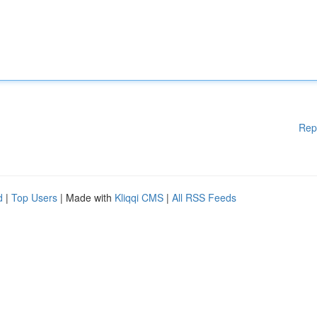
Rep
d
|
Top Users
| Made with
Kliqqi CMS
|
All RSS Feeds