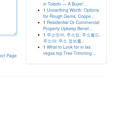
in Toledo — A Buyer'...
1
Unearthing Worth: Options
for Rough Gems, Coppe...
1
Residential Or Commercial
Property Upkeep Benef...
1
주소모아, 주소킹, 주소월드,
주소야: 주소 정보를...
1
What to Look for in las
vegas top Tree Trimming...
ort Page