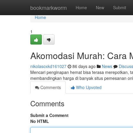
Home
bookmarkworm
Home
New
Submit
Home
1
Akomodasi Murah: Cara 
nikolasoxkd161027
86 days ago
News
Discus
Mencari penginapan hemat bisa terasa merepotkan, ta
membandingkan harga di banyak situs pemesanan onlin
Comments
Who Upvoted
Comments
Submit a Comment
No HTML