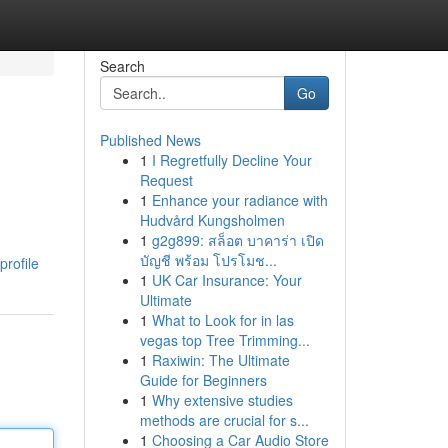
Search
Go
Published News
1
I Regretfully Decline Your
Request
1
Enhance your radiance with
Hudvård Kungsholmen
1
g2g899: สล็อต บาคาร่า เปิด
บัญชี พร้อม โปรโมช...
profile
1
UK Car Insurance: Your
Ultimate
1
What to Look for in las
vegas top Tree Trimming...
1
Raxiwin: The Ultimate
Guide for Beginners
1
Why extensive studies
methods are crucial for s...
1
Choosing a Car Audio Store