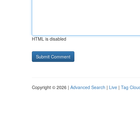
HTML is disabled
Copyright © 2026 |
Advanced Search
|
Live
|
Tag Clou