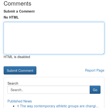
Comments
Submit a Comment
No HTML
HTML is disabled
Report Page
Search
Go
Published News
1
The way contemporary athletic groups are changi...