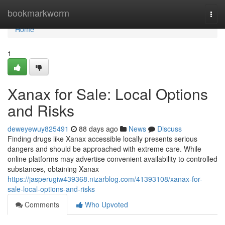
Home
bookmarkworm
Togg
navi
Home
1
Xanax for Sale: Local Options
and Risks
deweyewuy825491
88 days ago
News
Discuss
Finding drugs like Xanax accessible locally presents serious
dangers and should be approached with extreme care. While
online platforms may advertise convenient availability to controlled
substances, obtaining Xanax
https://jasperugiw439368.nizarblog.com/41393108/xanax-for-
sale-local-options-and-risks
Comments
Who Upvoted